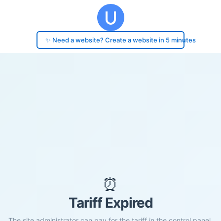
✨ Need a website? Create a website in 5 minutes
⏰
Tariff Expired
The site administrator can pay for the tariff in the control panel.