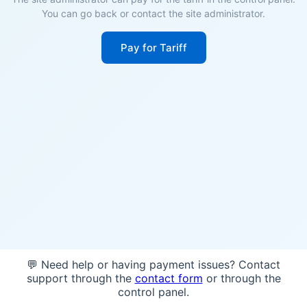
You can go back or contact the site administrator.
Pay for Tariff
💬 Need help or having payment issues? Contact
support through the
contact form
or through the
control panel.