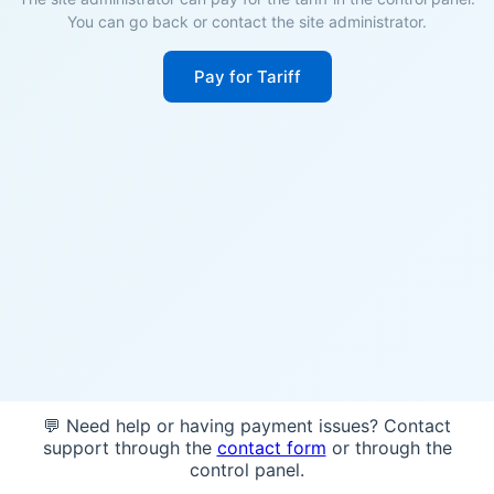
You can go back or contact the site administrator.
Pay for Tariff
💬 Need help or having payment issues? Contact
support through the
contact form
or through the
control panel.