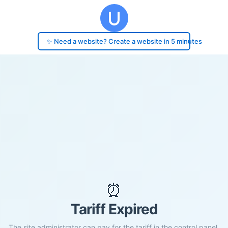
✨ Need a website? Create a website in 5 minutes
⏰
Tariff Expired
The site administrator can pay for the tariff in the control panel.