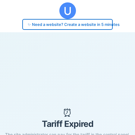
✨ Need a website? Create a website in 5 minutes
⏰
Tariff Expired
The site administrator can pay for the tariff in the control panel.