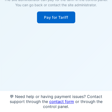
You can go back or contact the site administrator.
Pay for Tariff
💬 Need help or having payment issues? Contact
support through the
contact form
or through the
control panel.