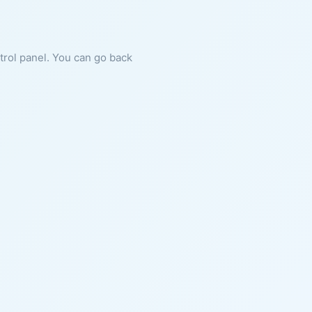
ntrol panel. You can go back