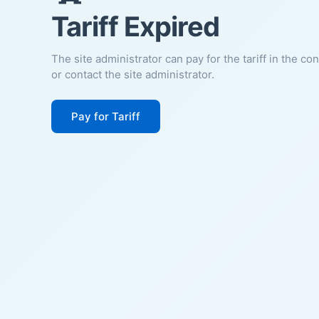
Tariff Expired
The site administrator can pay for the tariff in the co
or contact the site administrator.
Pay for Tariff