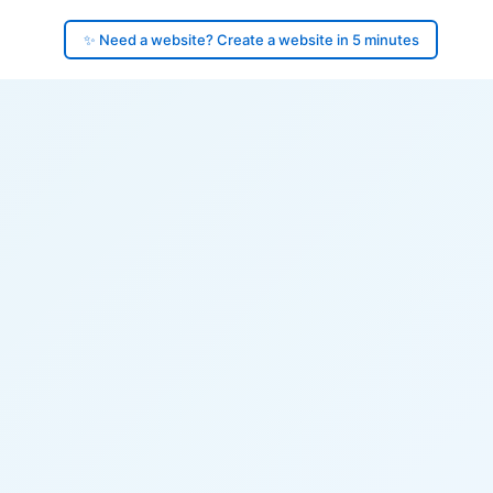
✨ Need a website? Create a website in 5 minutes