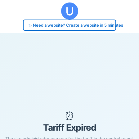
✨ Need a website? Create a website in 5 minutes
⏰
Tariff Expired
The site administrator can pay for the tariff in the control panel.