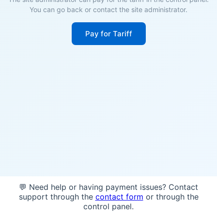
You can go back or contact the site administrator.
Pay for Tariff
💬 Need help or having payment issues? Contact
support through the
contact form
or through the
control panel.