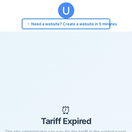
✨ Need a website? Create a website in 5 minutes
⏰
Tariff Expired
The site administrator can pay for the tariff in the control panel.