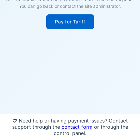
You can go back or contact the site administrator.
Pay for Tariff
💬 Need help or having payment issues? Contact
support through the
contact form
or through the
control panel.