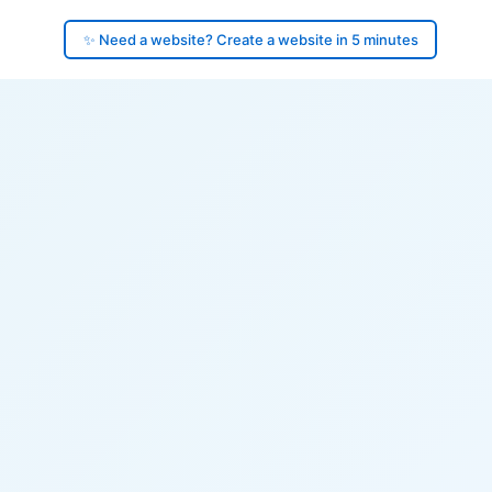
✨ Need a website? Create a website in 5 minutes