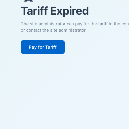
Tariff Expired
The site administrator can pay for the tariff in the co
or contact the site administrator.
Pay for Tariff