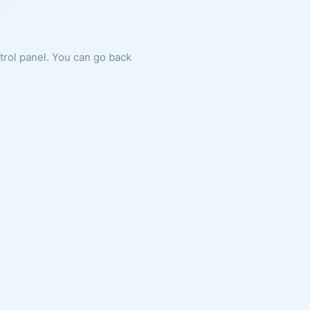
ntrol panel. You can go back