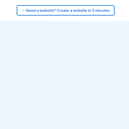
✨ Need a website? Create a website in 5 minutes