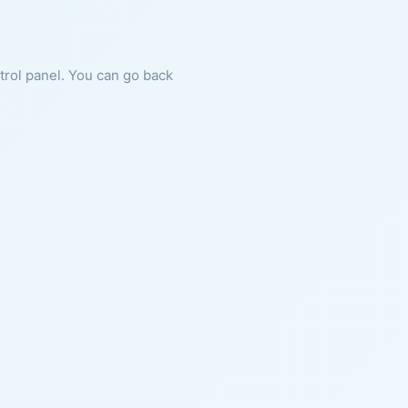
ntrol panel. You can go back