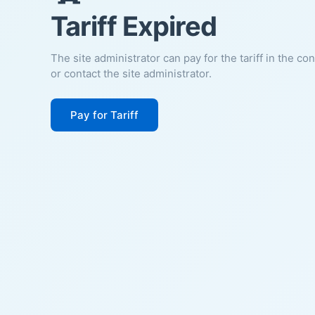
Tariff Expired
The site administrator can pay for the tariff in the co
or contact the site administrator.
Pay for Tariff